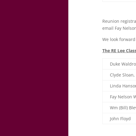
Reunion registra
email Fay Nels
We look forward 
The RE Lee Clas
Duke Waldro
Clyde Sloan
Linda Hanson
Fay Nelson W
Wm (Bill) Ble
John Floyd