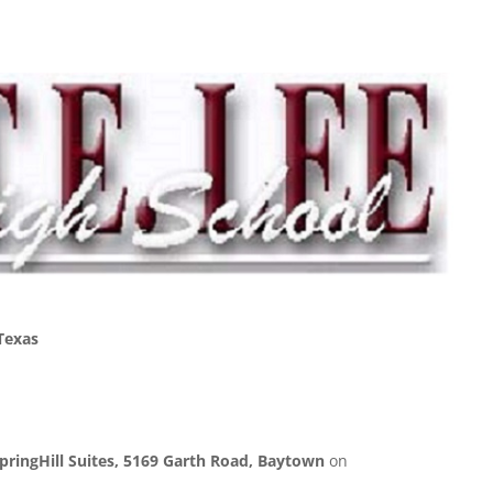
Texas
pringHill Suites, 5169 Garth Road, Baytown
on