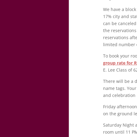
We have a block 
17% city and sta
can be canceled 
the reservations
reservations afte
limited number 
To book your roo
group rate for R
E. Lee Class of 
There will be a 
name tags. Your 
and celebration
Friday afternoon
on the ground l
Saturday Night a
room until 11 PM