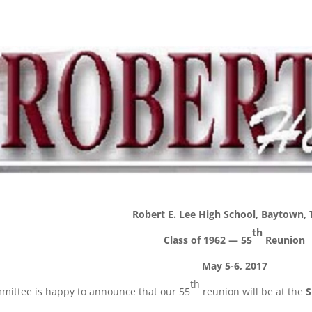
Robert E. Lee High School, Baytown, 
th
Class of 1962 — 55
Reunion
May 5-6, 2017
th
mittee is happy to announce that our 55
reunion will be at the
S