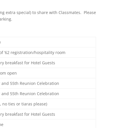
ing extra special) to share with Classmates. Please
arking.
e
of ’62 registration/hospitality room
y breakfast for Hotel Guests
room open
r and 55th Reunion Celebration
r and 55th Reunion Celebration
, no ties or tiaras please)
y breakfast for Hotel Guests
me