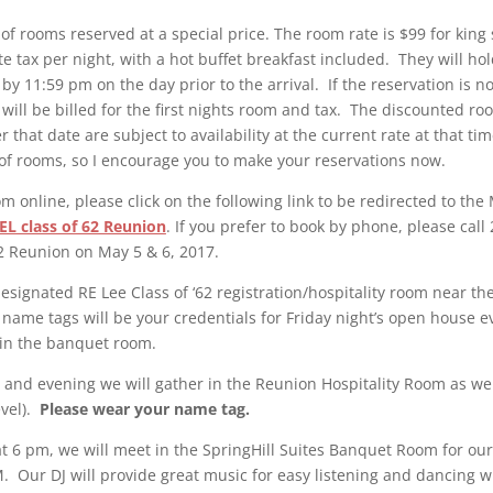
of rooms reserved at a special price. The room rate is $99 for king
te tax per night, with a hot buffet breakfast included. They will h
by 11:59 pm on the day prior to the arrival. If the reservation is n
 will be billed for the first nights room and tax. The discounted roo
r that date are subject to availability at the current rate at that t
of rooms, so I encourage you to make your reservations now.
m online, please click on the following link to be redirected to t
EL class of 62 Reunion
. If you prefer to book by phone, please cal
62 Reunion on May 5 & 6, 2017.
designated RE Lee Class of ‘62 registration/hospitality room near th
name tags will be your credentials for Friday night’s open house e
 in the banquet room.
 and evening we will gather in the Reunion Hospitality Room as well
evel).
Please wear your name tag.
t 6 pm, we will meet in the SpringHill Suites Banquet Room for o
. Our DJ will provide great music for easy listening and dancing 