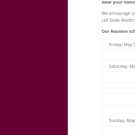
wear your name
We encourage you
call Duke Waldro
Our Reunion sc
Friday, May 
Saturday, Ma
Sunday, May