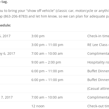
 tag.
 to bring your “show off vehicle” (classic car, motorcycle or anyth
p (863-206-8783) and let him know, so we can plan for adequate p
hedule:
5, 2017
3:00 pm
Check-in tim
3:00 pm – 11:00 pm
RE Lee Class 
y 6, 2017
7:00 am – 10:00 am
Complimentar
9:00 am – 2:00 pm
Hospitality 
6:00 pm – 11:00 pm
Buffet Dinne
6:00 pm – 11:00 pm
Buffet Dinne
(Casual attire
 7, 2017
7:00 am – 10:00 am
Complimentar
12 noon
Check-out ti