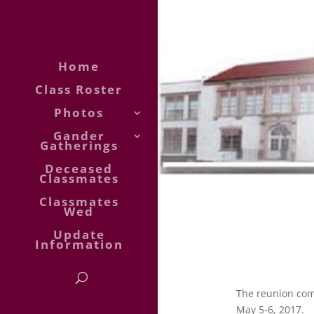
Home
Class Roster
Photos
Gander
Gatherings
Deceased
Classmates
Classmates
Wed
Update
Information
The reunion com
May 5-6, 2017.