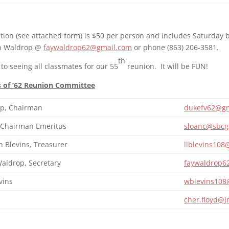
tion (see attached form) is $50 per person and includes Saturday b
on Waldrop @
faywaldrop62@gmail.com
or phone (863) 206-3581.
th
to seeing all classmates for our 55
reunion. It will be FUN!
s of ’62 Reunion Committee
p, Chairman
dukefv62@gm
, Chairman Emeritus
sloanc@sbcgl
 Blevins, Treasurer
llblevins10
aldrop, Secretary
faywaldrop6
vins
wblevins108
cher.floyd@