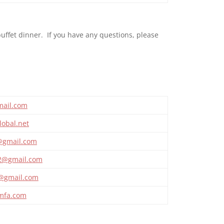
uffet dinner. If you have any questions, please
ail.com
obal.net
8@gmail.com
2@gmail.com
@gmail.com
jmfa.com