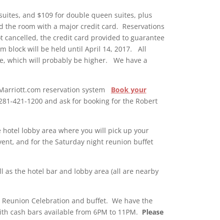
 suites, and $109 for double queen suites, plus
old the room with a major credit card. Reservations
ot cancelled, the credit card provided to guarantee
m block will be held until April 14, 2017. All
ime, which will probably be higher.
We have a
he Marriott.com reservation system
Book your
l 281-421-1200 and ask for booking for the Robert
e hotel lobby area where you will pick up your
vent, and for the Saturday night reunion buffet
 as the hotel bar and lobby area (all are nearby
ur Reunion Celebration and buffet. We have the
with cash bars available from 6PM to 11PM.
Please