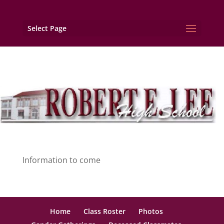
Select Page
Information to come
Home
Class Roster
Photos