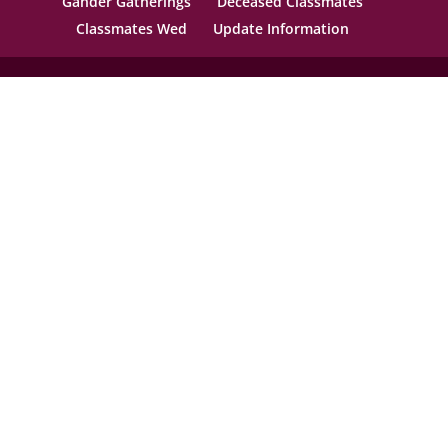
Gander Gatherings
Deceased Classmates
Classmates Wed
Update Information